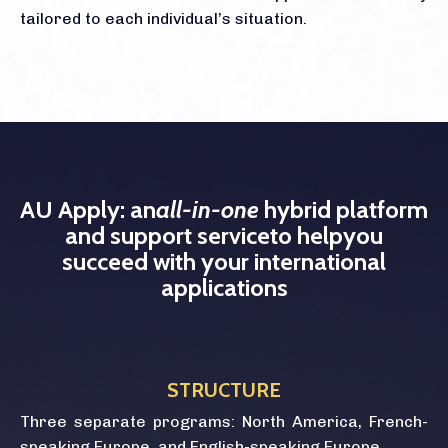
tailored to each individual’s situation.
AU Apply: an
all-in-one
hybrid platform
and support service
to help
you
succeed with your international
applications
STRUCTURE
Three separate programs: North America, French-
speaking Europe, and English-speaking Europe.