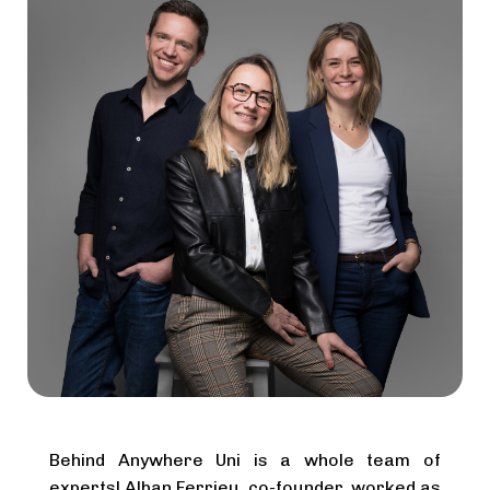
Behind Anywhere Uni is a whole team of
experts! Alban Ferrieu, co-founder, worked as