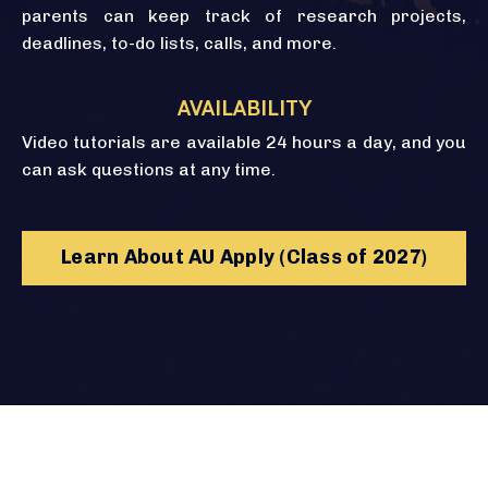
parents can keep track of research projects,
deadlines, to-do lists, calls, and more.
AVAILABILITY
Video tutorials are available 24 hours a day, and you
can ask questions at any time.
Learn About AU Apply (Class of 2027)