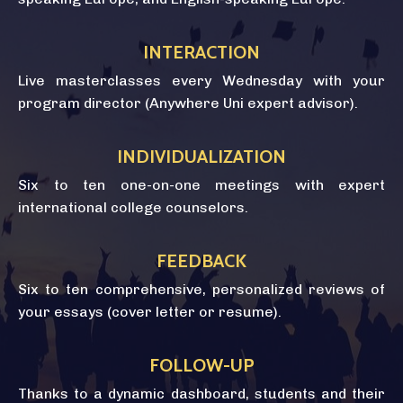
INTERACTION
Live masterclasses every Wednesday with your
program director (Anywhere Uni expert advisor).
INDIVIDUALIZATION
Six to ten one-on-one meetings with expert
international college counselors.
FEEDBACK
Six to ten comprehensive, personalized reviews of
your essays (cover letter or resume).
FOLLOW-UP
Thanks to a dynamic dashboard, students and their