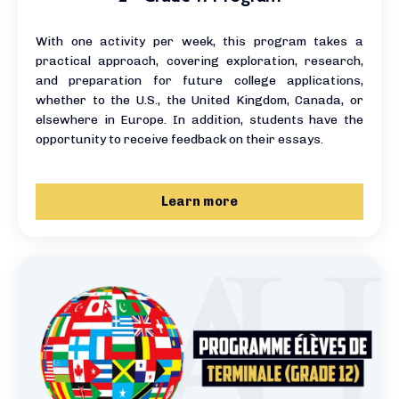
With one activity per week, this program takes a
practical approach, covering exploration, research,
and preparation for future college applications,
whether to the U.S., the United Kingdom, Canada, or
elsewhere in Europe. In addition, students have the
opportunity to receive feedback on their essays.
Learn more