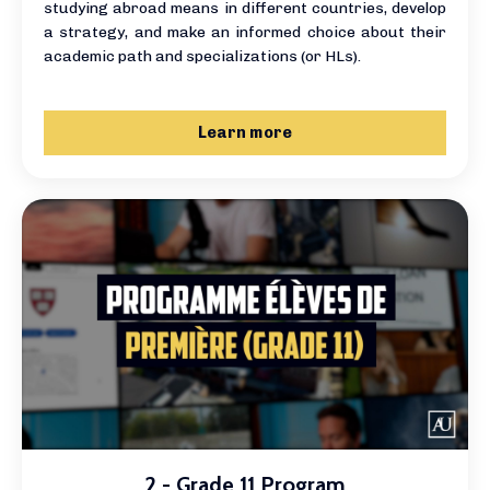
studying abroad means in different countries, develop
a strategy, and make an informed choice about their
academic path and specializations (or HLs).
Learn more
2 - Grade 11 Program