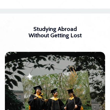
Studying Abroad
Without Getting Lost