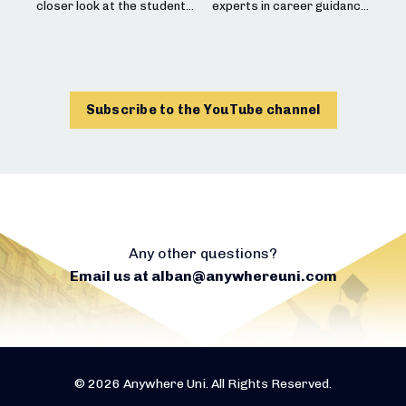
information.
This interview was filmed
closer look at the student
experts in career guidance
on Tuesday, June 2, 2026
experience and academic
and intercultural issues
🎓 Do you have a child who
offerings at the University
discuss the best way to
plays sports and is
Interested in studying
of St Andrews, Scotland’s
support a high school
considering studying
abroad? Request a free
oldest university! We
student as they pursue
abroad? Contact Steven at
consultation here:
explore their
university studies
steven@eliteathletes.fr
undergraduate programs,
university , far from their
Subscribe to the YouTube channel
https://www.anywhereuni.
what makes them so
family. How to best
This interview was filmed
com/demande
unique, and the admissions
prepare, how to choose
on Wednesday, June 10,
process! We discuss
the right destination, and
2026
everything you need to
how to have these
know about their
conversations with the
Interested in university
undergraduate curriculum,
family. This is an essential
abroad? Request a free
tuition fees, UCAS, and the
topic to ensure everything
consultation here:
admissions process for
goes smoothly once
international students!
they’re there!
Any other questions?
https://www.anywhereuni.
Email us at
alban@anywhereuni.com
com/demande
This interview was filmed
Rise & Shine by Expat
on May 27, 2026.
Village (exploring identity
issues with young people
Interested in studying at a
or for a gap year project):
university abroad?
https://www.instagram.co
Request a free
m/expatvillage/
consultation here:
© 2026 Anywhere Uni. All Rights Reserved.
The Rise Hub (career