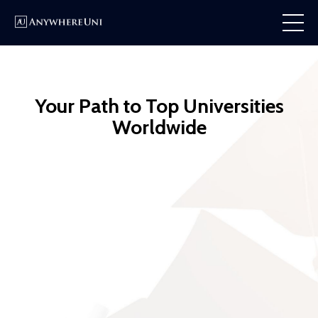
Your Path to Top Universities
Worldwide