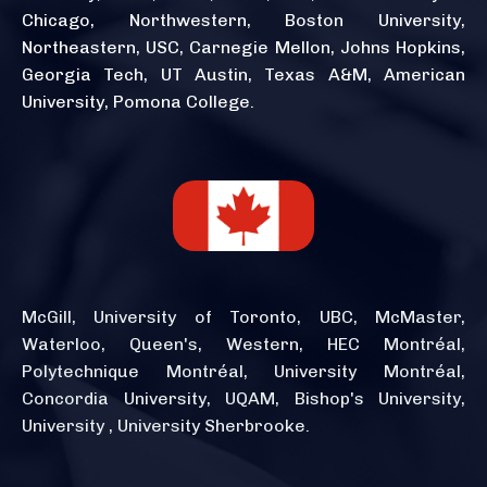
Chicago, Northwestern, Boston University,
Northeastern, USC, Carnegie Mellon, Johns Hopkins,
Georgia Tech, UT Austin, Texas A&M, American
University, Pomona College.
McGill, University of Toronto, UBC, McMaster,
Waterloo, Queen's, Western, HEC Montréal,
Polytechnique Montréal, University Montréal,
Concordia University, UQAM, Bishop's University,
University , University Sherbrooke.