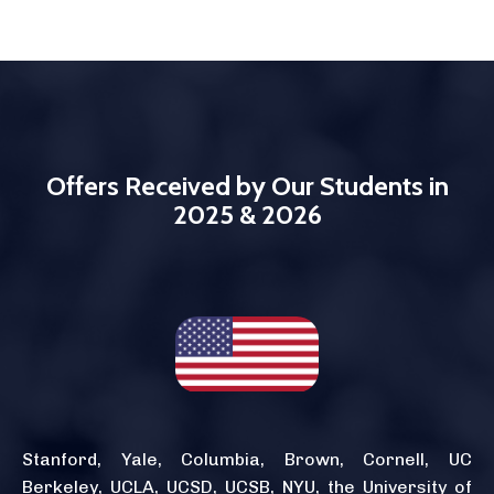
Offers Received by Our Students in
2025 & 2026
Stanford, Yale, Columbia, Brown, Cornell, UC
Berkeley, UCLA, UCSD, UCSB, NYU, the University of