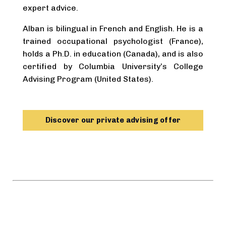
expert advice.
Alban is bilingual in French and English. He is a
trained occupational psychologist (France),
holds a Ph.D. in education (Canada), and is also
certified by Columbia University’s College
Advising Program (United States).
Discover our private advising offer