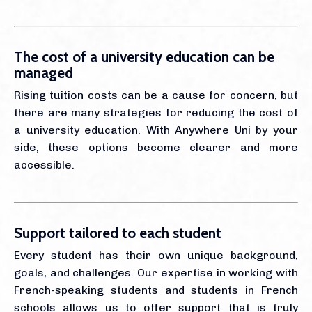
The cost of a university education can be
managed
Rising tuition costs can be a cause for concern, but
there are many strategies for reducing the cost of
a university education. With Anywhere Uni by your
side, these options become clearer and more
accessible.
Support tailored to each student
Every student has their own unique background,
goals, and challenges. Our expertise in working with
French-speaking students and students in French
schools allows us to offer support that is truly