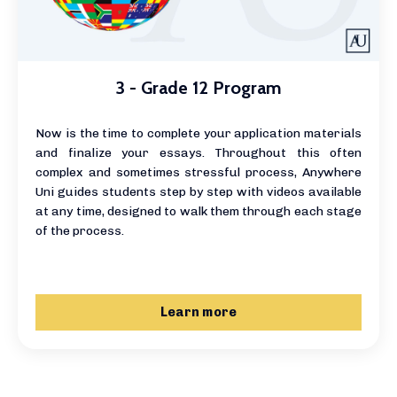
3 - Grade 12 Program
Now is the time to complete your application materials
and finalize your essays. Throughout this often
complex and sometimes stressful process, Anywhere
Uni guides students step by step with videos available
at any time, designed to walk them through each stage
of the process.
Learn more