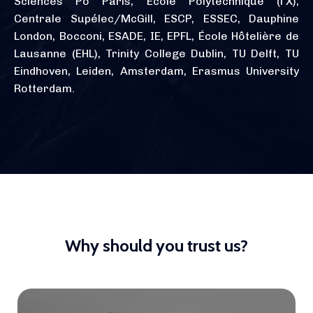
Sciences Po Paris, École Polytechnique (l'X),
Centrale Supélec/McGill, ESCP, ESSEC, Dauphine
London, Bocconi, ESADE, IE, EPFL, École Hôtelière de
Lausanne (EHL), Trinity College Dublin, TU Delft, TU
Eindhoven, Leiden, Amsterdam, Erasmus University
Rotterdam.
Why should you trust us?