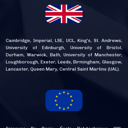
Cambridge, Imperial, LSE, UCL, King's, St. Andrews,
University of Edinburgh, University of Bristol,
Durham, Warwick, Bath, University of Manchester,
Loughborough, Exeter, Leeds, Birmingham, Glasgow,
Lancaster, Queen Mary, Central Saint Martins (UAL).