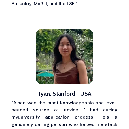
Berkeley, McGill, and the LSE.”
Tyan, Stanford - USA
"Alban was the most knowledgeable and level-
headed source of advice I had during
myuniversity application process. He’s a
genuinely caring person who helped me stack