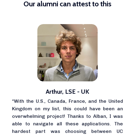
Our alumni can attest to this
Arthur, LSE - UK
“With the U.S., Canada, France, and the United
Kingdom on my list, this could have been an
overwhelming project! Thanks to Alban, I was
able to navigate all these applications. The
hardest part was choosing between UC