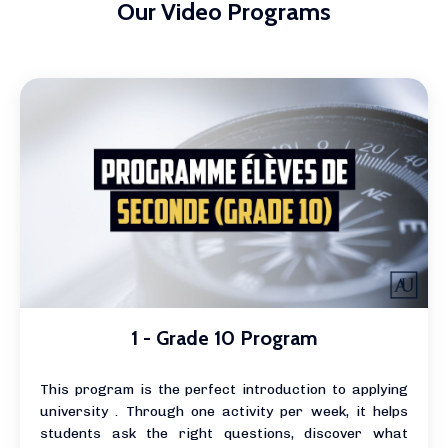
Our Video Programs
1 - Grade 10 Program
This program is the perfect introduction to applying
university . Through one activity per week, it helps
students ask the right questions, discover what