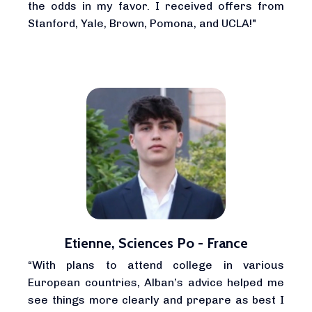
the odds in my favor. I received offers from
Stanford, Yale, Brown, Pomona, and UCLA!"
Etienne, Sciences Po - France
“With plans to attend college in various
European countries, Alban’s advice helped me
see things more clearly and prepare as best I