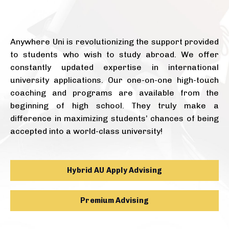
Anywhere Uni is revolutionizing the support provided
to students who wish to study abroad. We offer
constantly updated expertise in international
university applications. Our one-on-one high-touch
coaching and programs are available from the
beginning of high school. They truly make a
difference in maximizing students’ chances of being
accepted into a world-class university!
Hybrid AU Apply Advising
Premium Advising