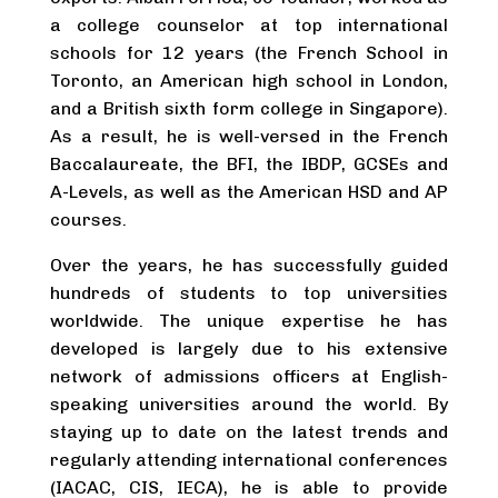
a college counselor at top international
schools for 12 years (the French School in
Toronto, an American high school in London,
and a British sixth form college in Singapore).
As a result, he is well-versed in the French
Baccalaureate, the BFI, the IBDP, GCSEs and
A-Levels, as well as the American HSD and AP
courses.
Over the years, he has successfully guided
hundreds of students to top universities
worldwide. The unique expertise he has
developed is largely due to his extensive
network of admissions officers at English-
speaking universities around the world. By
staying up to date on the latest trends and
regularly attending international conferences
(IACAC, CIS, IECA), he is able to provide