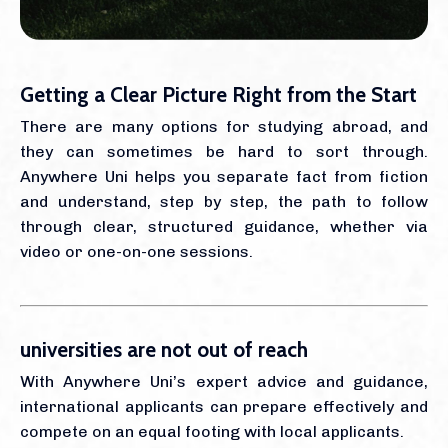
Getting a Clear Picture Right from the Start
There are many options for studying abroad, and
they can sometimes be hard to sort through.
Anywhere Uni helps you separate fact from fiction
and understand, step by step, the path to follow
through clear, structured guidance, whether via
video or one-on-one sessions.
universities are not out of reach
With Anywhere Uni’s expert advice and guidance,
international applicants can prepare effectively and
compete on an equal footing with local applicants.