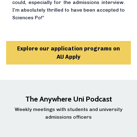
could, especially for the admissions interview.
I’m absolutely thrilled to have been accepted to
Sciences Po!”
Explore our application programs on
AU Apply
The Anywhere Uni Podcast
Weekly meetings with students and university
admissions officers